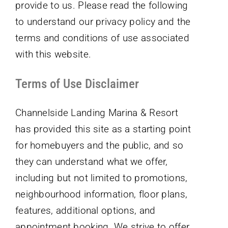
provide to us. Please read the following
to understand our privacy policy and the
terms and conditions of use associated
with this website.
Terms of Use Disclaimer
Channelside Landing Marina & Resort
has provided this site as a starting point
for homebuyers and the public, and so
they can understand what we offer,
including but not limited to promotions,
neighbourhood information, floor plans,
features, additional options, and
appointment booking. We strive to offer