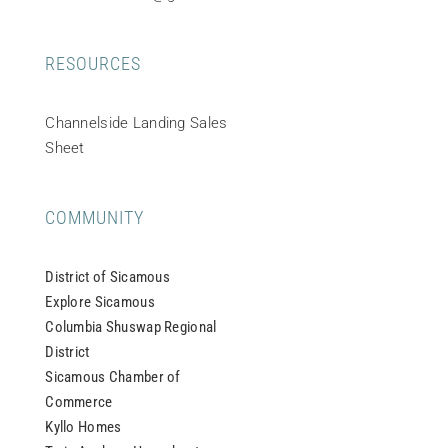
RESOURCES
Channelside Landing Sales
Sheet
COMMUNITY
District of Sicamous
Explore Sicamous
Columbia Shuswap Regional
District
Sicamous Chamber of
Commerce
Kyllo Homes