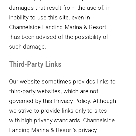
damages that result from the use of, in
inability to use this site, even in
Channelside Landing Marina & Resort
has been advised of the possibility of
such damage.
Third-Party Links
Our website sometimes provides links to
third-party websites, which are not
governed by this Privacy Policy. Although
we strive to provide links only to sites
with high privacy standards, Channelside
Landing Marina & Resort’s privacy