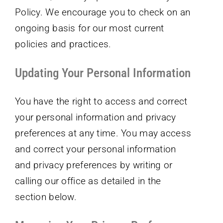
Policy. We encourage you to check on an
ongoing basis for our most current
policies and practices.
Updating Your Personal Information
You have the right to access and correct
your personal information and privacy
preferences at any time. You may access
and correct your personal information
and privacy preferences by writing or
calling our office as detailed in the
section below.