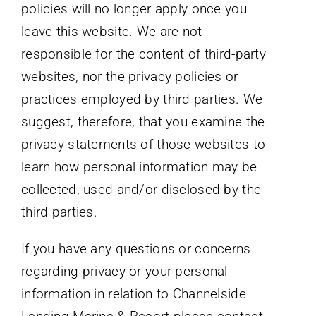
policies will no longer apply once you
leave this website. We are not
responsible for the content of third-party
websites, nor the privacy policies or
practices employed by third parties. We
suggest, therefore, that you examine the
privacy statements of those websites to
learn how personal information may be
collected, used and/or disclosed by the
third parties.
If you have any questions or concerns
regarding privacy or your personal
information in relation to Channelside