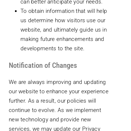
can better anticipate your needs.
To obtain information that will help
us determine how visitors use our
website, and ultimately guide us in
making future enhancements and
developments to the site.
Notification of Changes
We are always improving and updating
our website to enhance your experience
further. As a result, our policies will
continue to evolve. As we implement
new technology and provide new
services, we may update our Privacy