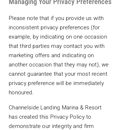
Managing Your Privacy Preferences
Please note that if you provide us with
inconsistent privacy preferences (for
example, by indicating on one occasion
that third parties may contact you with
marketing offers and indicating on
another occasion that they may not), we
cannot guarantee that your most recent
privacy preference will be immediately
honoured.
Channelside Landing Marina & Resort
has created this Privacy Policy to
demonstrate our integrity and firm