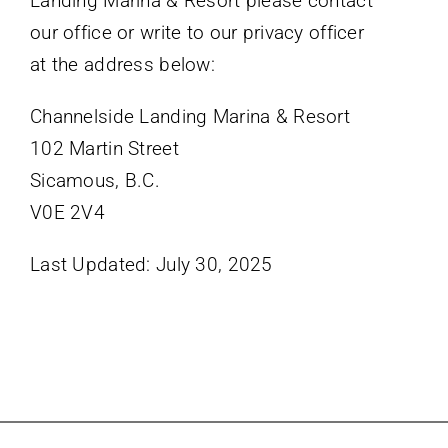
Landing Marina & Resort please contact
our office or write to our privacy officer
at the address below:
Channelside Landing Marina & Resort
102 Martin Street
Sicamous, B.C.
V0E 2V4
Last Updated: July 30, 2025