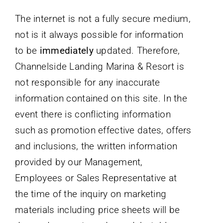
The internet is not a fully secure medium,
not is it always possible for information
to be
immediately
updated. Therefore,
Channelside Landing Marina & Resort is
not responsible for any inaccurate
information contained on this site. In the
event there is conflicting information
such as promotion effective dates, offers
and inclusions, the written information
provided by our Management,
Employees or Sales Representative at
the time of the inquiry on marketing
materials including price sheets will be