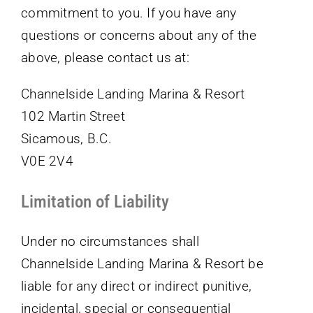
commitment to you. If you have any
questions or concerns about any of the
above, please contact us at:
Channelside Landing Marina & Resort
102 Martin Street
Sicamous, B.C.
V0E 2V4
Limitation of Liability
Under no circumstances shall
Channelside Landing Marina & Resort be
liable for any direct or indirect punitive,
incidental, special or consequential