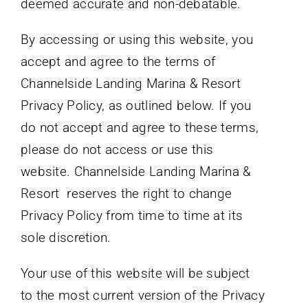
deemed accurate and non-debatable.
By accessing or using this website, you
accept and agree to the terms of
Channelside Landing Marina & Resort
Privacy Policy, as outlined below. If you
do not accept and agree to these terms,
please do not access or use this
website. Channelside Landing Marina &
Resort reserves the right to change
Privacy Policy from time to time at its
sole discretion.
Your use of this website will be subject
to the most current version of the Privacy