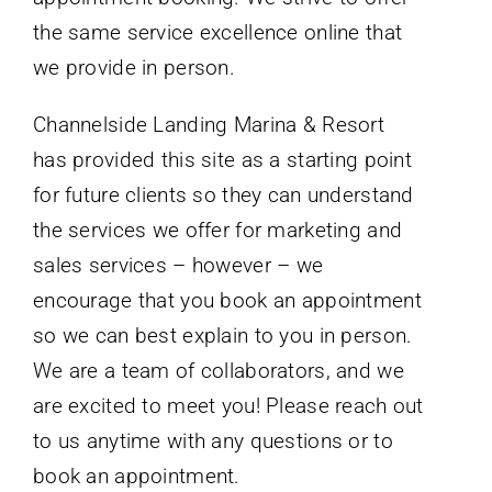
the same service excellence online that
we provide in person.
Channelside Landing Marina & Resort
has provided this site as a starting point
for future clients so they can understand
the services we offer for marketing and
sales services – however – we
encourage that you book an appointment
so we can best explain to you in person.
We are a team of collaborators, and we
are excited to meet you! Please reach out
to us anytime with any questions or to
book an appointment.