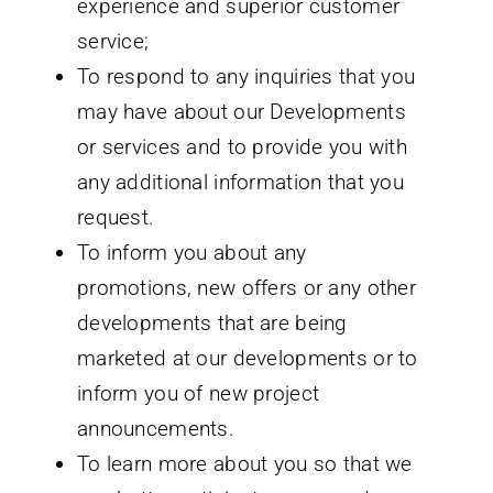
experience and superior customer
service;
To respond to any inquiries that you
may have about our Developments
or services and to provide you with
any additional information that you
request.
To inform you about any
promotions, new offers or any other
developments that are being
marketed at our developments or to
inform you of new project
announcements.
To learn more about you so that we