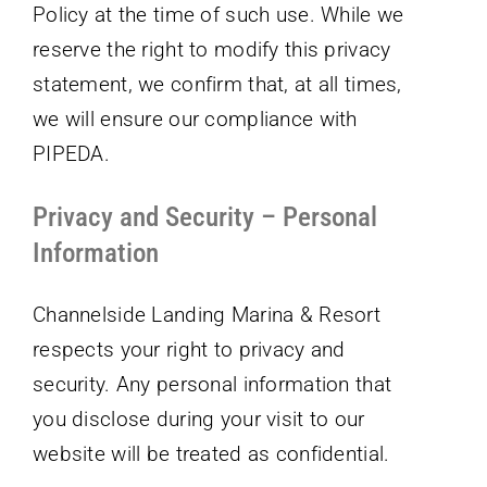
Policy at the time of such use. While we
reserve the right to modify this privacy
statement, we confirm that, at all times,
we will ensure our compliance with
PIPEDA.
Privacy and Security – Personal
Information
Channelside Landing Marina & Resort
respects your right to privacy and
security. Any personal information that
you disclose during your visit to our
website will be treated as confidential.