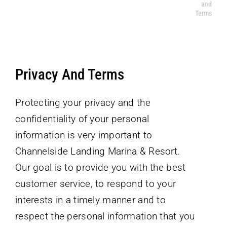
and
Home
Privacy and Terms
Terms
ABOUT THE RESORT
CONTACT US
Privacy And Terms
Protecting your privacy and the
confidentiality of your personal
information is very important to
Channelside Landing Marina & Resort.
Our goal is to provide you with the best
customer service, to respond to your
interests in a timely manner and to
respect the personal information that you