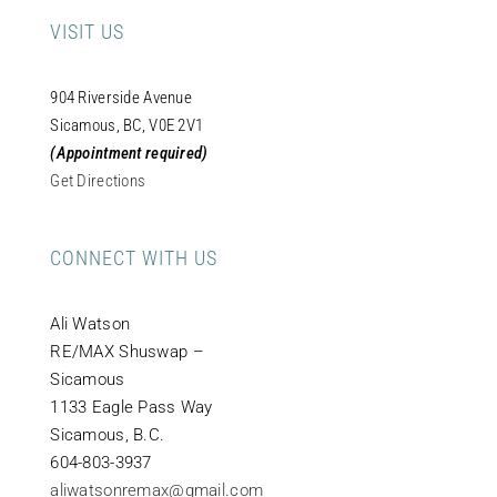
VISIT US
904 Riverside Avenue
Sicamous, BC, V0E 2V1
(Appointment required)
Get Directions
CONNECT WITH US
Ali Watson
RE/MAX Shuswap –
Sicamous
1133 Eagle Pass Way
Sicamous, B.C.
604-803-3937
aliwatsonremax@gmail.com