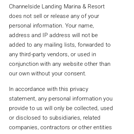
Channelside Landing Marina & Resort
does not sell or release any of your
personal information. Your name,
address and IP address will not be
added to any mailing lists, forwarded to
any third-party vendors, or used in
conjunction with any website other than
our own without your consent.
In accordance with this privacy
statement, any personal information you
provide to us will only be collected, used
or disclosed to subsidiaries, related
companies, contractors or other entities