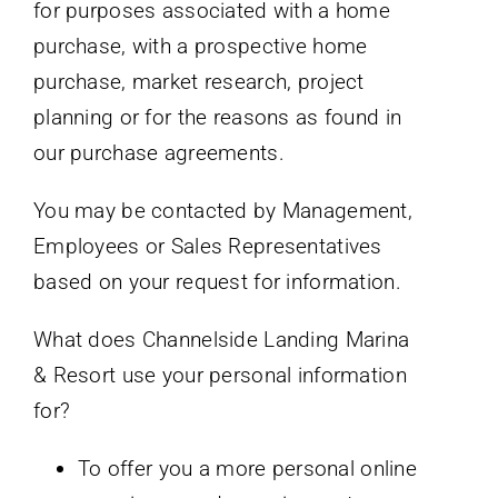
for purposes associated with a home
purchase, with a prospective home
purchase, market research, project
planning or for the reasons as found in
our purchase agreements.
You may be contacted by Management,
Employees or Sales Representatives
based on your request for information.
What does Channelside Landing Marina
& Resort use your personal information
for?
To offer you a more personal online